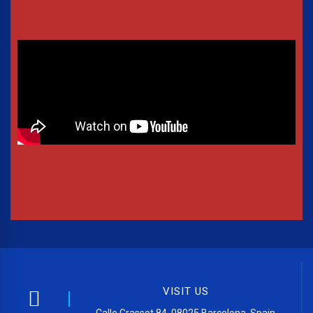
VISIT US