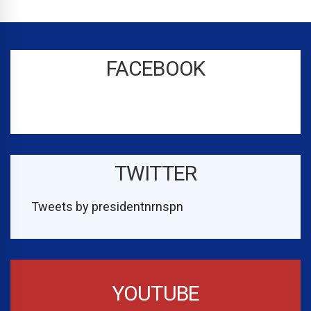
FACEBOOK
TWITTER
Tweets by presidentnrnspn
YOUTUBE