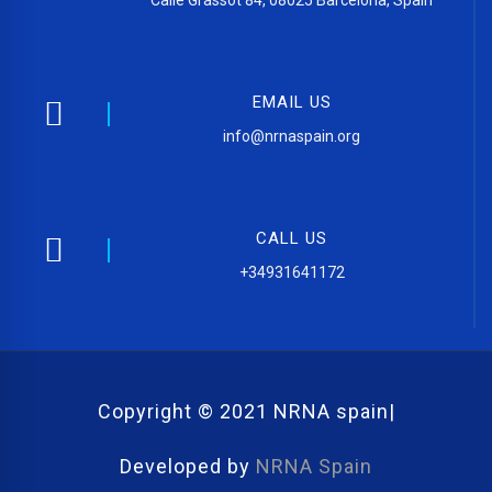
Calle Grassot 84, 08025 Barcelona, Spain
EMAIL US
info@nrnaspain.org
CALL US
+34931641172
Copyright © 2021 NRNA spain|
Developed by
NRNA Spain