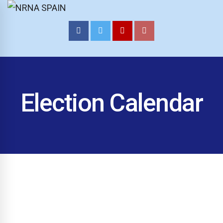
NRNA SPAIN
Election Calendar