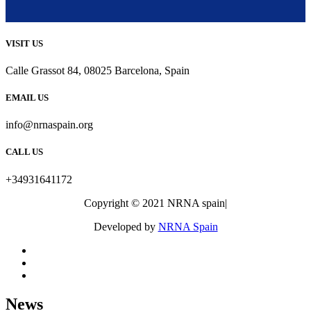
VISIT US
Calle Grassot 84, 08025 Barcelona, Spain
EMAIL US
info@nrnaspain.org
CALL US
+34931641172
Copyright © 2021 NRNA spain|
Developed by
NRNA Spain
News